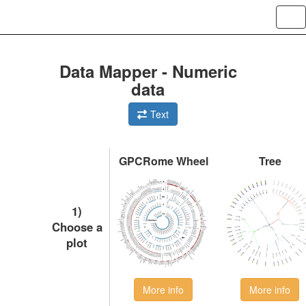
Tog
Data Mapper - Numeric
data
Text
GPCRome Wheel
Tree
1)
Choose a
plot
More info
More info