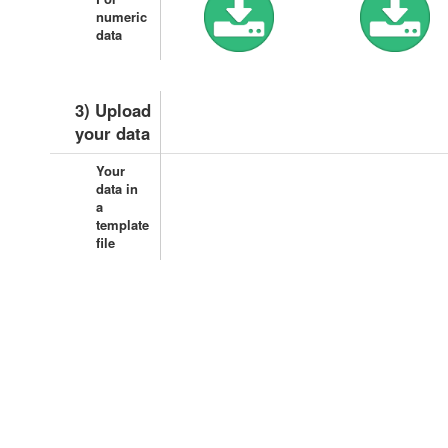
numeric
data
3) Upload
your data
Your
data in
a
template
file