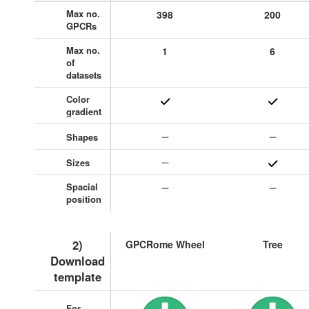
Max no.
398
200
GPCRs
Max no.
1
6
of
datasets
Color
gradient
Shapes
Sizes
Spacial
position
2)
GPCRome Wheel
Tree
Download
template
For