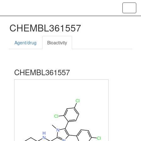
Toggl
CHEMBL361557
Agent/drug
Bioactivity
CHEMBL361557
Cl
Cl
N
H
N
Cl
N