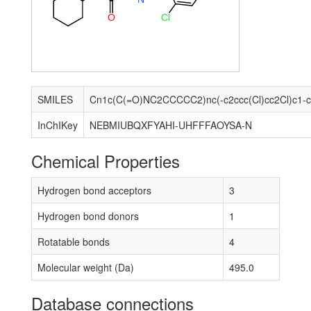
Cl
O
SMILES
InChIKey
NEBMIUBQXFYAHI-UHFFFAOYSA-N
Chemical Properties
Hydrogen bond acceptors
3
Hydrogen bond donors
1
Rotatable bonds
4
Molecular weight (Da)
495.0
Database connections